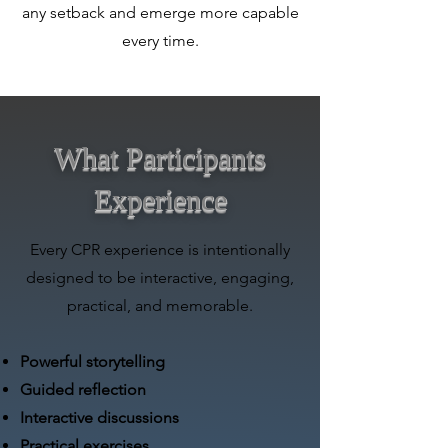
any setback and emerge more capable
every time.
What Participants
Experience
Every CPR experience is intentionally
designed to be interactive, engaging,
practical, and memorable.
Powerful storytelling
Guided reflection
Interactive discussions
Practical exercises