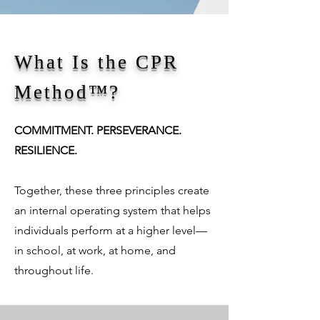
What Is the CPR
Method™?
COMMITMENT. PERSEVERANCE.
RESILIENCE.
Together, these three principles create
an internal operating system that helps
individuals perform at a higher level—
in school, at work, at home, and
throughout life.