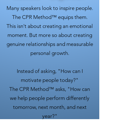
Many speakers look to inspire people.
The CPR Method™ equips them.
This isn't about creating an emotional
moment. But more so about creating
genuine relationships and measurable
personal growth.
Instead of asking, "How can I
motivate people today?"
The CPR Method™ asks, "How can
we help people perform differently
tomorrow, next month, and next
year?"
That's the difference.
The CPR Method™ is a combination