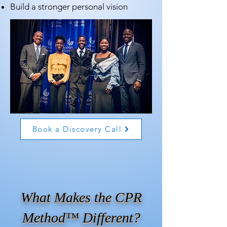
Build a stronger personal vision
Book a Discovery Call
What Makes the CPR
Method™ Different?