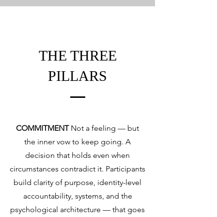
THE THREE
PILLARS
COMMITMENT
Not a feeling — but
the inner vow to keep going. A
decision that holds even when
circumstances contradict it. Participants
build clarity of purpose, identity-level
accountability, systems, and the
psychological architecture — that goes