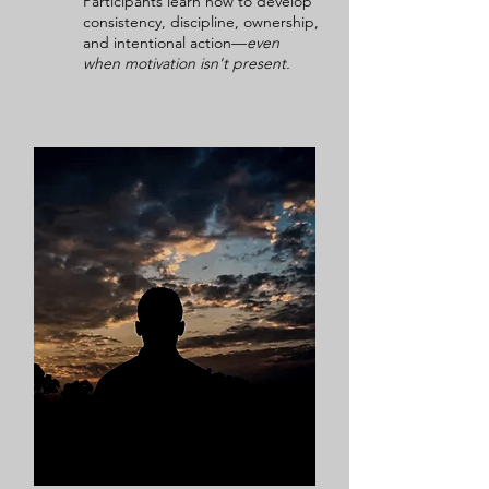
Participants learn how to develop
consistency, discipline, ownership,
and intentional action—
even
when motivation isn't present.