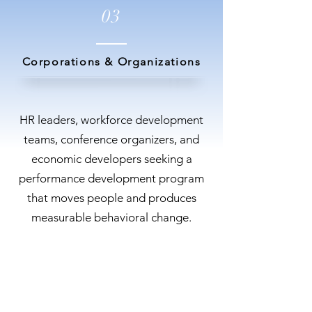
03
Corporations & Organizations
HR leaders, workforce development
teams, conference organizers, and
economic developers seeking a
performance development program
that moves people and produces
measurable behavioral change.