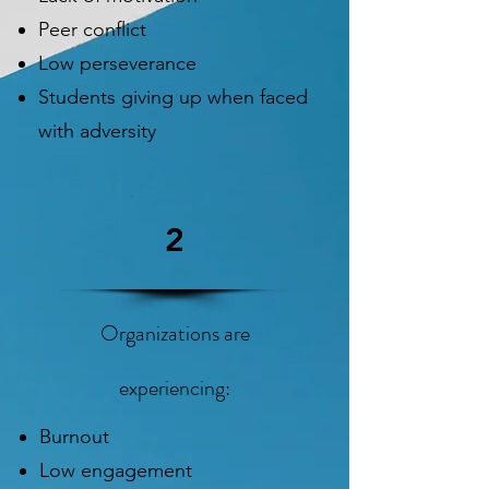
Peer conflict
Low perseverance
Students giving up when faced
with adversity
2
Organizations are
experiencing:
Burnout
Low engagement