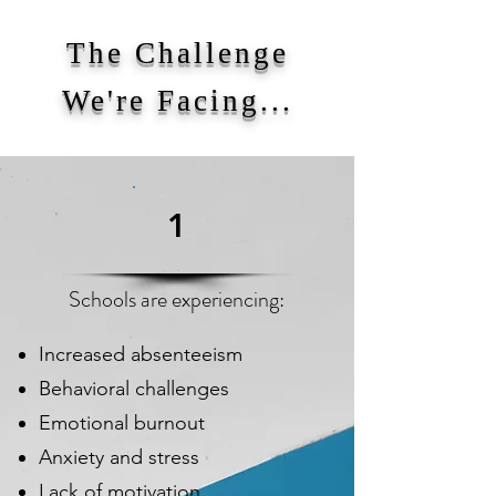
The Challenge
We're Facing...
1
Schools are experiencing:
Increased absenteeism
Behavioral challenges
Emotional burnout
Anxiety and stress
Lack of motivation