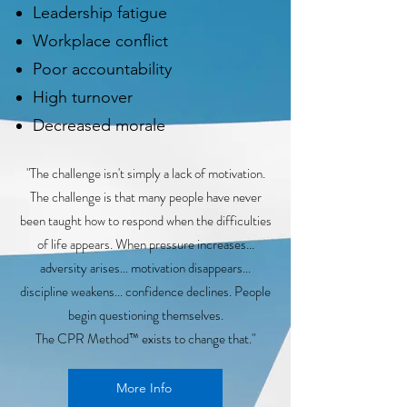
Leadership fatigue
Workplace conflict
Poor accountability
High turnover
Decreased morale
"The challenge isn't simply a lack of motivation.
The challenge is that many people have never
been taught how to respond when the difficulties
of life appears. When pressure increases...
adversity arises... motivation disappears...
discipline weakens... confidence declines. People
begin questioning themselves.
The CPR Method™ exists to change that."
More Info