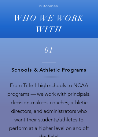
outcomes.
WHO WE WORK
WITH
01
Schools & Athletic Programs
From Title 1 high schools to NCAA
programs — we work with principals,
decision-makers, coaches, athletic
directors, and administrators who
want their students/athletes to
perform at a higher level on and off
the field.