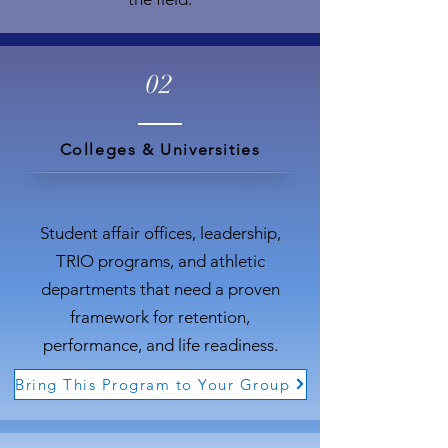
02
Colleges & Universities
Student affair offices, leadership,
TRIO programs, and athletic
departments that need a proven
framework for retention,
performance, and life readiness.
Bring This Program to Your Group