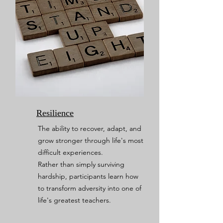
Resilience
The ability to recover, adapt, and
grow stronger through life's most
difficult experiences.
Rather than simply surviving
hardship, participants learn how
to transform adversity into one of
life's greatest teachers.