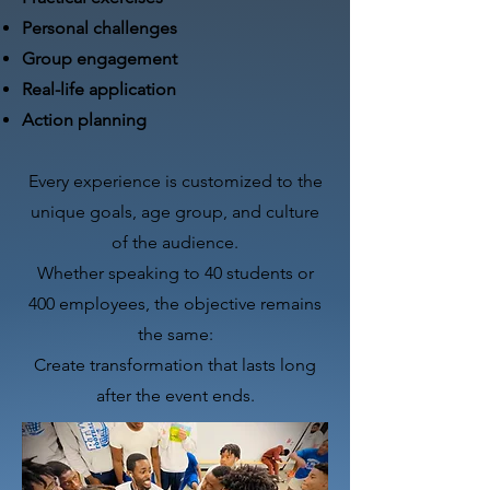
Personal challenges
Group engagement
Real-life application
Action planning​
Every experience is customized to the
unique goals, age group, and culture
of the audience.
Whether speaking to 40 students or
400 employees, the objective remains
the same:
Create transformation that lasts long
after the event ends.