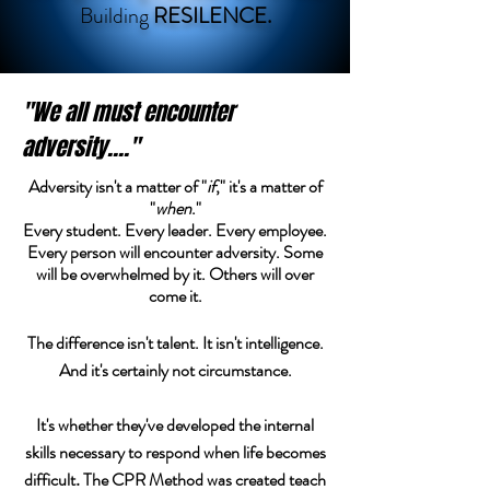
Building
RESILENCE.
"We all must encounter
adversity...."
Adversity
isn't a matter of "
if
," it's a matter of
"
when
."
Every student. Every leader. Every employee.
Every person will encounter adversity. Some
will be overwhelmed by it. Others will over
come it.
The difference isn't talent. It isn't intelligence.
And it's certainly not circumstance.
It's whether they've developed the internal
skills necessary to respond when life becomes
difficult
The CPR Method was created teach
.