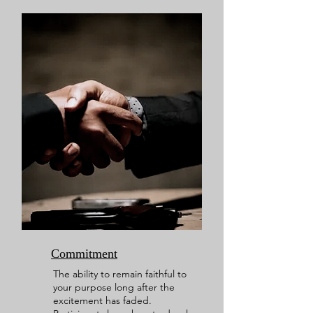
Commitment
The ability to remain faithful to
your purpose long after the
excitement has faded.