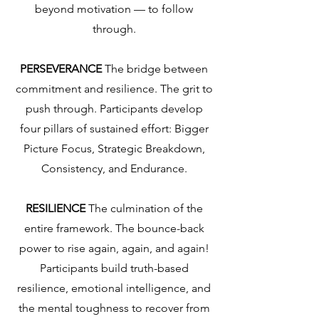
beyond motivation — to follow
through.
PERSEVERANCE
The bridge between
commitment and resilience.
The grit to
push through. Participants develop
four pillars of sustained effort: Bigger
Picture Focus, Strategic Breakdown,
Consistency, and Endurance.
RESILIENCE
The culmination of the
entire framework.
The bounce-back
power to rise again, again, and again!
Participants build truth-based
resilience, emotional intelligence, and
the mental toughness to recover from