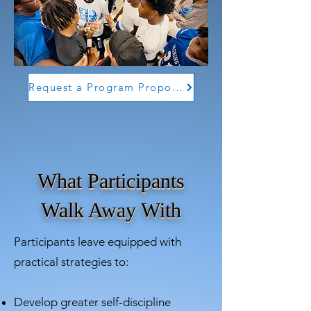
Request a Program Proposal
What Participants
Walk Away With
Participants leave equipped with
practical strategies to:
Develop greater self-discipline