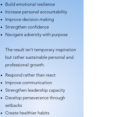
Build emotional resilience
Increase personal accountability
Improve decision-making
Strengthen confidence
Navigate adversity with purpose
The result isn't temporary inspiration
but rather sustainable personal and
professional growth.
Respond rather than react
Improve communication
Strengthen leadership capacity
Develop perseverance through
setbacks
Create healthier habits