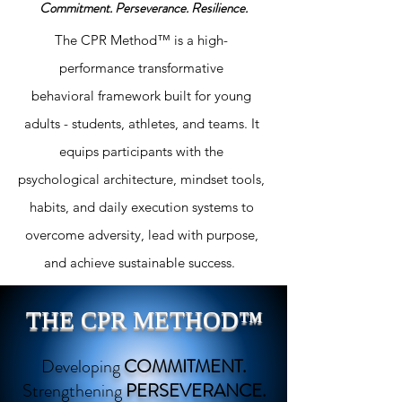
Commitment.
Perseverance.
Resilience.
The CPR Method™ is a high-
performance transformative
behavioral
framework built for young
adults - students, athletes, and teams. It
equips participants with the
psychological architecture, mindset tools,
habits, and daily execution systems to
overcome adversity, lead with purpose,
and achieve sustainable success.
THE CPR METHOD™
Developing
COMMITMENT.
Strengthening
PERSEVERANCE.