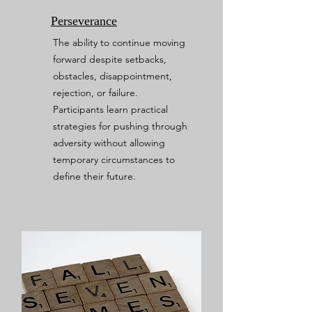
Perseverance
The ability to continue moving
forward despite setbacks,
obstacles, disappointment,
rejection, or failure.
Participants learn practical
strategies for pushing through
adversity without allowing
temporary circumstances to
define their future.