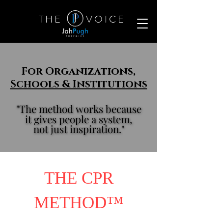
T H E
V O I C E
For Organizations,
Schools & Institutions
"The method works because
"The method works because
it gives people a system,
it gives people a system,
not just inspiration."
not just inspiration."
THE CPR
METHOD™